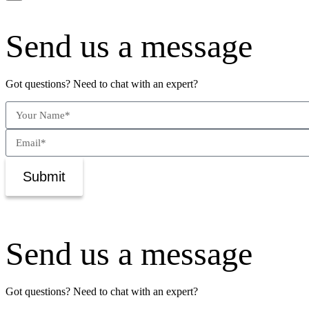
Send us a message
Got questions? Need to chat with an expert?
Submit
Send us a message
Got questions? Need to chat with an expert?