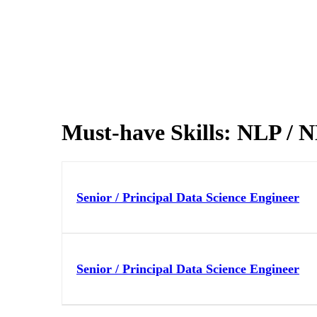
Must-have Skills:
NLP / 
Senior / Principal Data Science Engineer
Senior / Principal Data Science Engineer