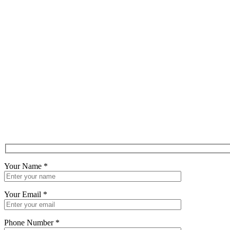
Your Name
*
Your Email
*
Phone Number
*