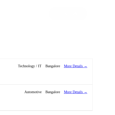
Let’s Talk!
More Details
Technology / IT
Bangalore
More Details
Automotive
Bangalore