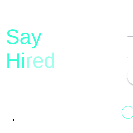
Say
Hi
red
13th Floor, 1st Unit,
Fountainhead