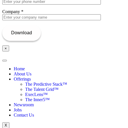
Company
*
×
Home
About Us
Offerings
The Predictive Stack™
The Talent Grid™
ExecLens™
The Inner5™
Newsroom
Jobs
Contact Us
X