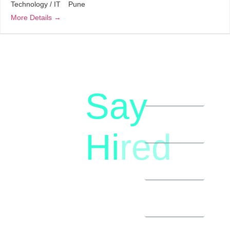
Technology / IT
Pune
More Details
Say
letstalk@rwindia.co
(+91)
Hi
red
8792396490