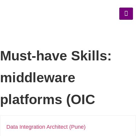
Must-have Skills:
middleware
platforms (OIC
Data Integration Architect (Pune)