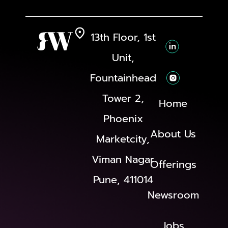
13th Floor, 1st
Unit,
Fountainhead
Tower 2,
Home
Phoenix
About Us
Marketcity,
Viman Nagar
Offerings
Pune, 411014
Newsroom
Jobs