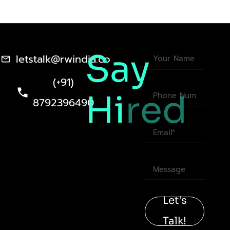
Say
letstalk@rwindia.co
(+91)
Hi
red
8792396490
Let’s
Talk!