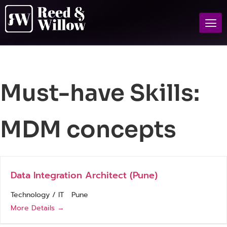
Must-have Skills:
MDM concepts
Data Integration Architect (Pune)
Technology / IT
Pune
More Details