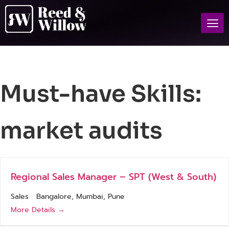
Must-have Skills:
market audits
Regional Sales Manager – SPT (West & South)
Sales
Bangalore
Mumbai
Pune
More Details