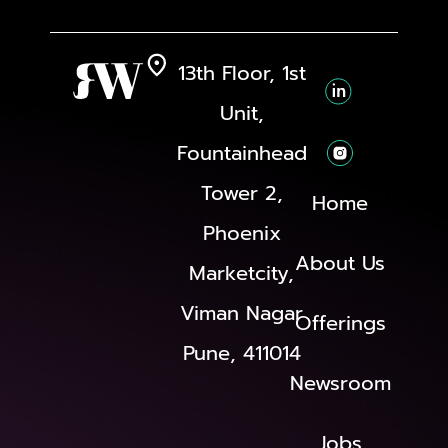
13th Floor, 1st
Unit,
Fountainhead
Tower 2,
Home
Phoenix
About Us
Marketcity,
Viman Nagar
Offerings
Pune, 411014
Newsroom
Jobs