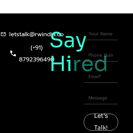
Say
letstalk@rwindia.co
(+91)
Hi
red
8792396490
Let’s
Talk!