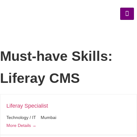
Must-have Skills:
Liferay CMS
Liferay Specialist
Technology / IT
Mumbai
More Details