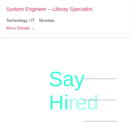
System Engineer – Liferay Specialist
Technology / IT
Mumbai
More Details
Say
letstalk@rwindia.co
(+91)
Hi
red
8792396490