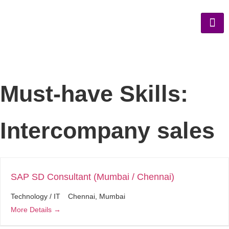
Must-have Skills:
Intercompany sales
SAP SD Consultant (Mumbai / Chennai)
Technology / IT
Chennai
Mumbai
More Details