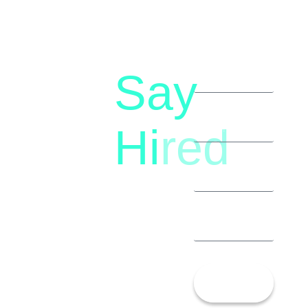
Say
letstalk@rwindia.co
(+91)
Hi
red
8792396490
Let’s
Talk!