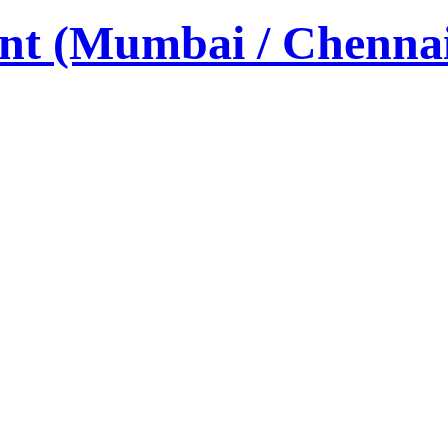
nt (Mumbai / Chenna