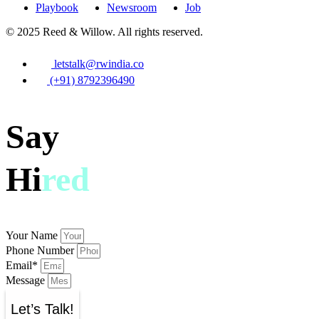
Playbook
Newsroom
Job
© 2025 Reed & Willow. All rights reserved.
letstalk@rwindia.co
(+91) 8792396490
Say
Hi
red
Your Name
Phone Number
Email*
Message
Let’s Talk!