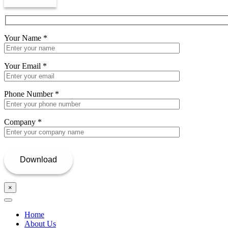
Your Name
*
Your Email
*
Phone Number
*
Company
*
×
Home
About Us