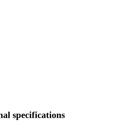
al specifications