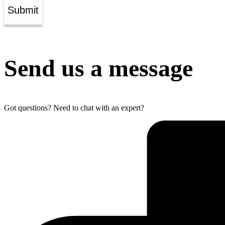
Submit
Send us a message
Got questions? Need to chat with an expert?