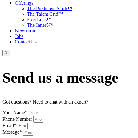
Offerings
The Predictive Stack™
The Talent Grid™
ExecLens™
The Inner5™
Newsroom
Jobs
Contact Us
X
Send us a message
Got questions? Need to chat with an expert?
Your Name*
Phone Number
Email*
Message*