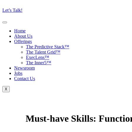
Let’s Talk!
Home
About Us
Offerings
The Predictive Stack™
The Talent Grid™
ExecLens™
The Inner5™
Newsroom
Jobs
Contact Us
X
Must-have Skills:
Function