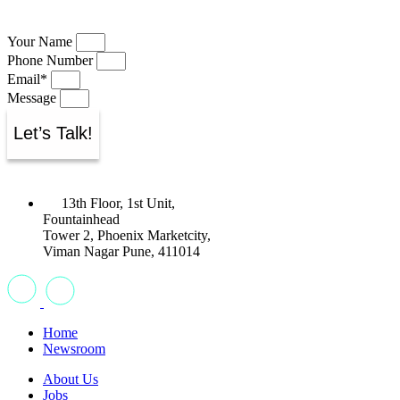
Your Name
Phone Number
Email*
Message
Let’s Talk!
13th Floor, 1st Unit,
Fountainhead
Tower 2, Phoenix Marketcity,
Viman Nagar Pune, 411014
Home
Newsroom
About Us
Jobs