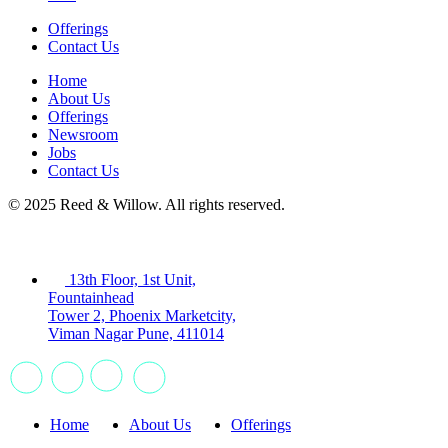
Offerings
Contact Us
Home
About Us
Offerings
Newsroom
Jobs
Contact Us
© 2025 Reed & Willow. All rights reserved.
13th Floor, 1st Unit,
Fountainhead
Tower 2, Phoenix Marketcity,
Viman Nagar Pune, 411014
Home
About Us
Offerings