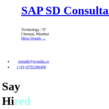
SAP SD Consulta
Technology / IT
Chennai
Mumbai
More Details
letstalk@rwindia.co
(+91) 8792396490
Say
Hi
red