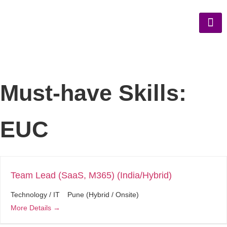
Must-have Skills:
EUC
Team Lead (SaaS, M365) (India/Hybrid)
Technology / IT
Pune (Hybrid / Onsite)
More Details