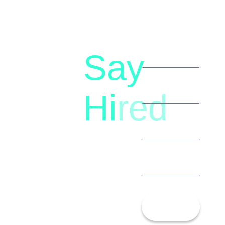
Say
letstalk@rwindia.co
(+91)
Hi
red
8792396490
Let’s
Talk!