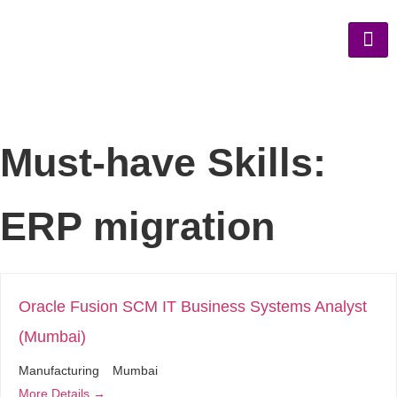
Must-have Skills:
ERP migration
Oracle Fusion SCM IT Business Systems Analyst
(Mumbai)
Manufacturing
Mumbai
More Details