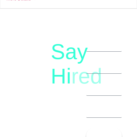
Say
letstalk@rwindia.co
(+91)
Hi
red
8792396490
Let’s