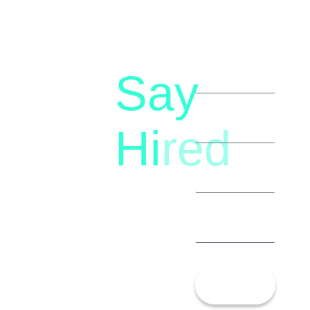
Say
letstalk@rwindia.co
(+91)
Hi
red
8792396490
Let’s
Talk!