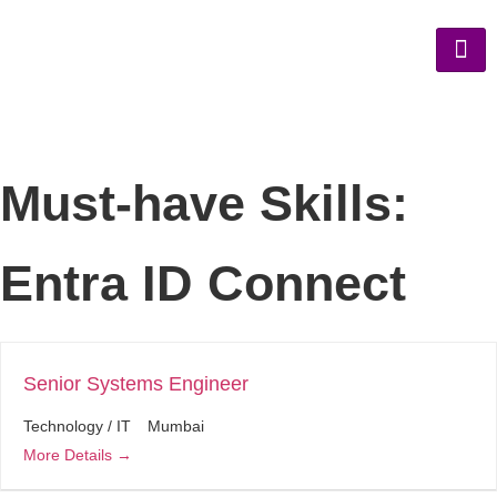
Must-have Skills:
Entra ID Connect
Senior Systems Engineer
Technology / IT
Mumbai
More Details