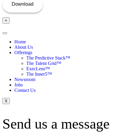
×
Home
About Us
Offerings
The Predictive Stack™
The Talent Grid™
ExecLens™
The Inner5™
Newsroom
Jobs
Contact Us
X
Send us a message