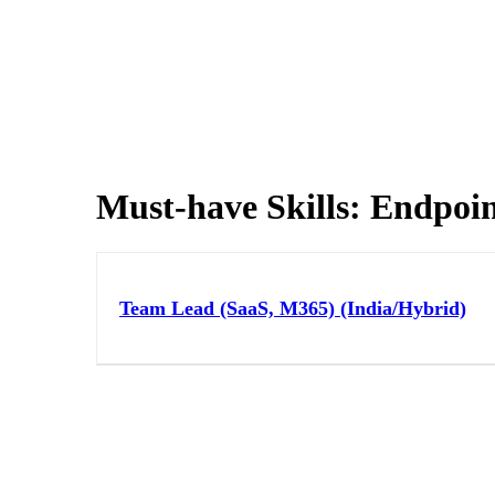
Must-have Skills:
Endpoin
Team Lead (SaaS, M365) (India/Hybrid)