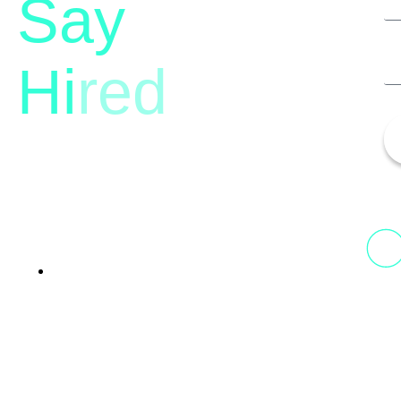
Say
Hi
red
13th Floor, 1st Unit,
Fountainhead
Tower 2, Phoenix Marketcity,
Viman Nagar Pune, 411014