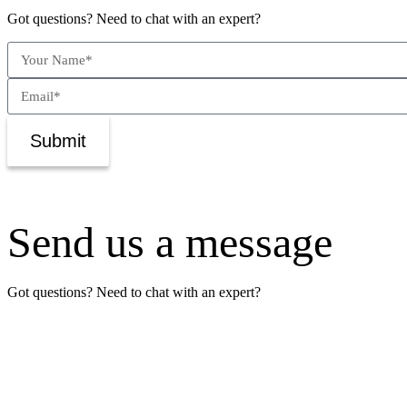
Got questions? Need to chat with an expert?
Submit
Send us a message
Got questions? Need to chat with an expert?