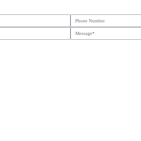
Schedule a call
Send us a message