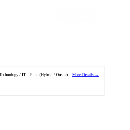
Let’s Talk!
More Details
Technology / IT
Pune (Hybrid / Onsite)