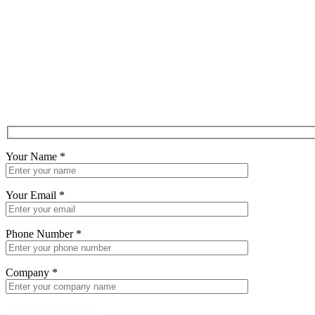
Your Name
*
Your Email
*
Phone Number
*
Company
*