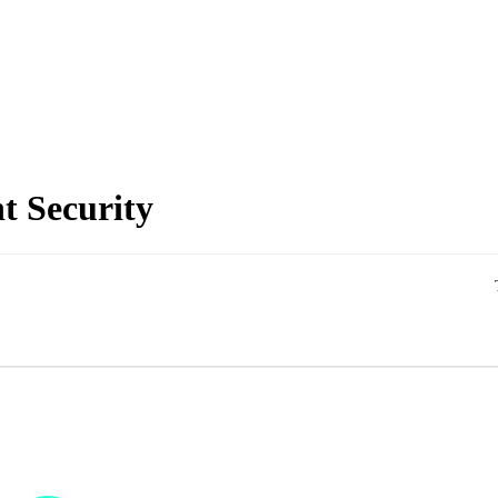
t Security