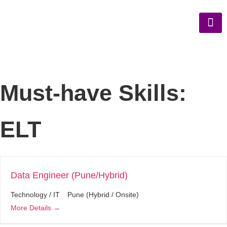
Must-have Skills:
ELT
Data Engineer (Pune/Hybrid)
Technology / IT
Pune (Hybrid / Onsite)
More Details