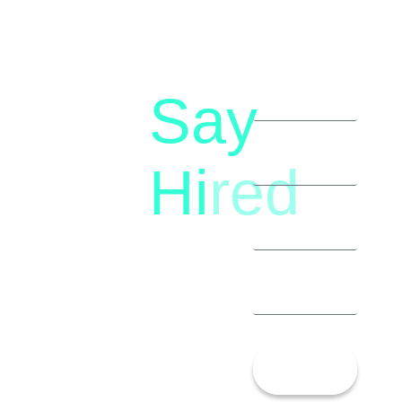
Say
letstalk@rwindia.co
(+91)
Hi
red
8792396490
Let’s
Talk!