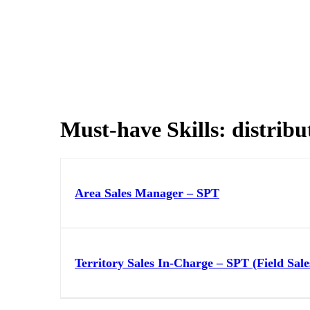
Must-have Skills:
distribu
Area Sales Manager – SPT
Territory Sales In-Charge – SPT (Field Sale