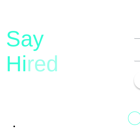
Say
Hi
red
13th Floor, 1st Unit,
Fountainhead