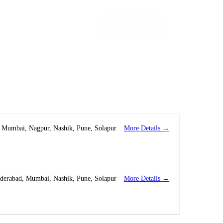
Let’s Talk!
More Details
Mumbai
Nagpur
Nashik
Pune
Solapur
More Details
derabad
Mumbai
Nashik
Pune
Solapur