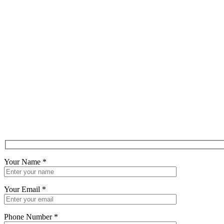
Your Name
*
Your Email
*
Phone Number
*