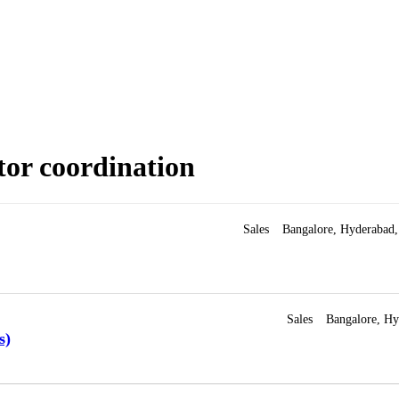
tor coordination
Sales
Bangalore
Hyderabad
Sales
Bangalore
Hy
s)