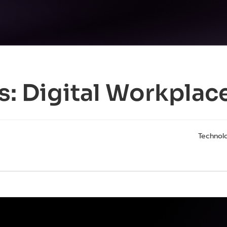
s:
Digital Workplac
Technolo