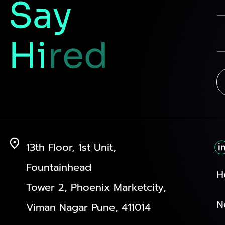
Say
Hi
red
13th Floor, 1st Unit,
Fountainhead
H
Tower 2, Phoenix Marketcity,
N
Viman Nagar Pune, 411014