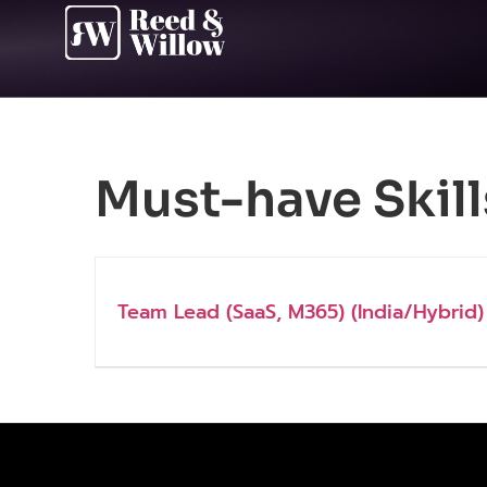
Must-have Skill
Team Lead (SaaS, M365) (India/Hybrid)