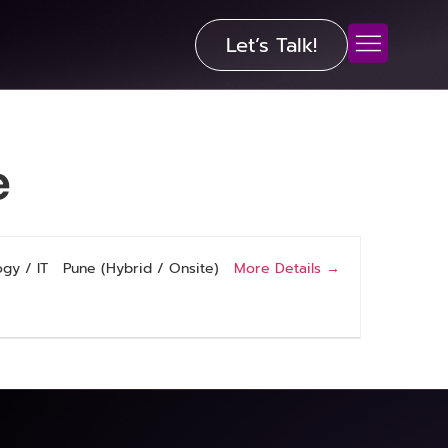
Let’s Talk!
e
More Details
gy / IT
Pune (Hybrid / Onsite)