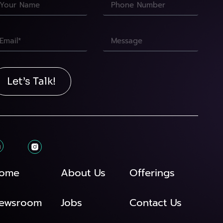
Let’s Talk!
ome
About Us
Offerings
ewsroom
Jobs
Contact Us