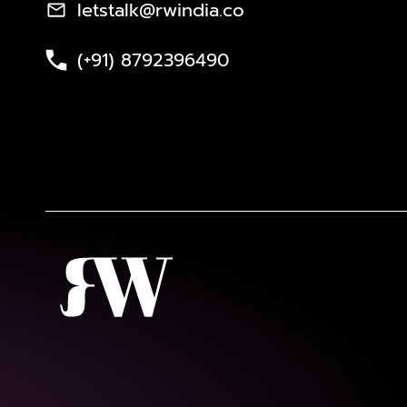
letstalk@rwindia.co
(+91) 8792396490