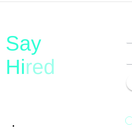
Say
Hi
red
13th Floor, 1st Unit,