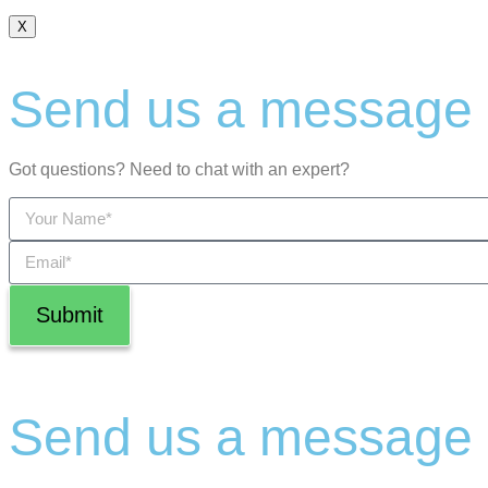
X
Send us a message
Got questions? Need to chat with an expert?
Submit
Send us a message