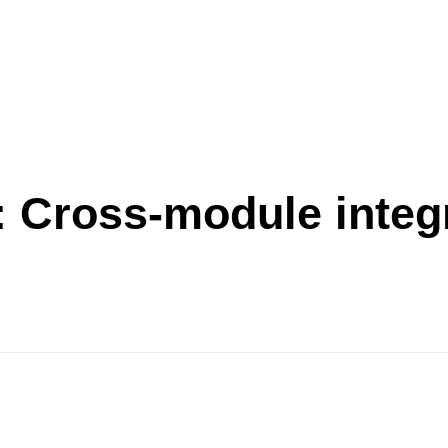
:
Cross-module integ