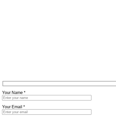
Your Name
*
Your Email
*