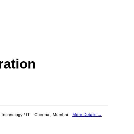
Let’s Talk!
ration
More Details
Technology / IT
Chennai
Mumbai