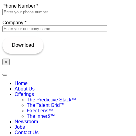
Phone Number
*
Company
*
×
Home
About Us
Offerings
The Predictive Stack™
The Talent Grid™
ExecLens™
The Inner5™
Newsroom
Jobs
Contact Us