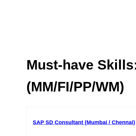
Must-have Skills
(MM/FI/PP/WM)
SAP SD Consultant (Mumbai / Chennai)