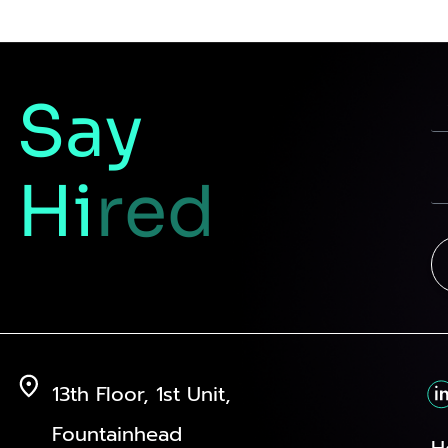
Say
Hi
red
13th Floor, 1st Unit,
Fountainhead