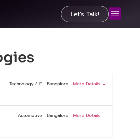
Let’s Talk!
ogies
More Details
Technology / IT
Bangalore
More Details
Automotive
Bangalore