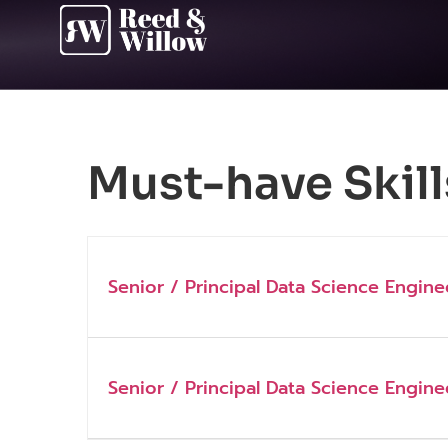
Must-have Skill
Senior / Principal Data Science Engine
Senior / Principal Data Science Engine