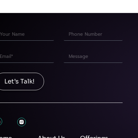
Let’s Talk!