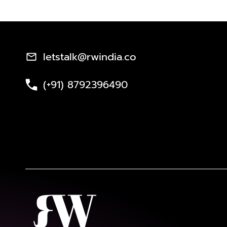
letstalk@rwindia.co
(+91) 8792396490