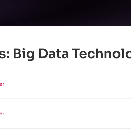
s:
Big Data Technol
er
er