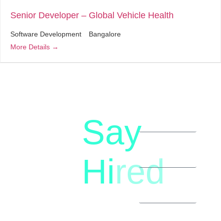
Senior Developer – Global Vehicle Health
Software Development
Bangalore
More Details
Say
letstalk@rwindia.co
(+91)
Hi
red
8792396490