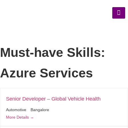
Must-have Skills:
Azure Services
Senior Developer – Global Vehicle Health
Automotive
Bangalore
More Details