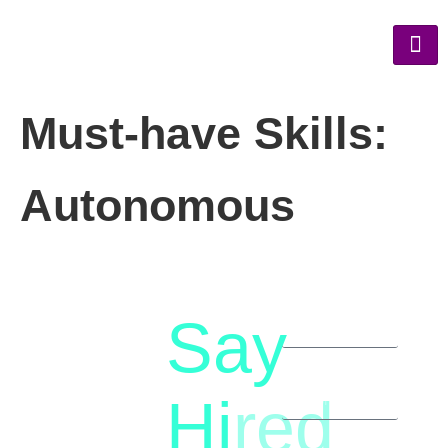
Must-have Skills:
Autonomous
Say
letstalk@rwindia.co
(+91)
Hi
red
8792396490