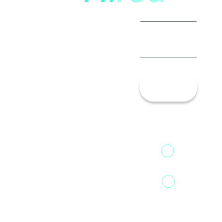
Let’s
Talk!
13th Floor,
1st Unit,
Fountainhead
Tower 2,
Home
Phoenix