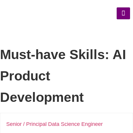
Must-have Skills:
AI
Product
Development
Senior / Principal Data Science Engineer