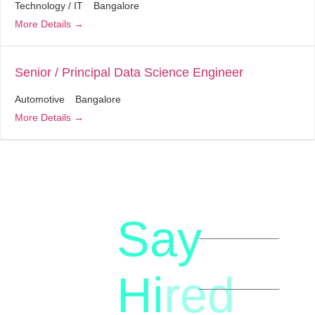
Technology / IT
Bangalore
More Details
Senior / Principal Data Science Engineer
Automotive
Bangalore
More Details
Say
letstalk@rwindia.co
(+91)
Hi
red
8792396490