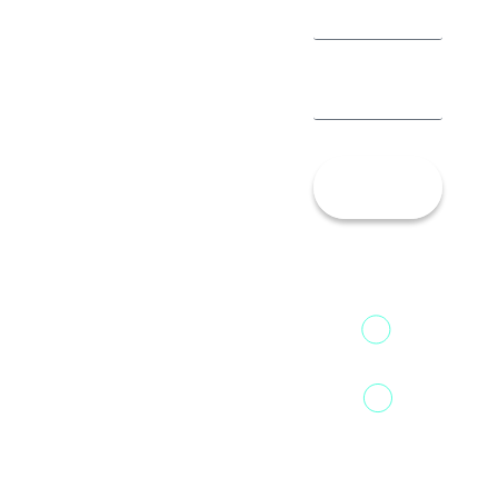
Let’s
Talk!
13th Floor,
1st Unit,
Fountainhead
Tower 2,
Home
Phoenix