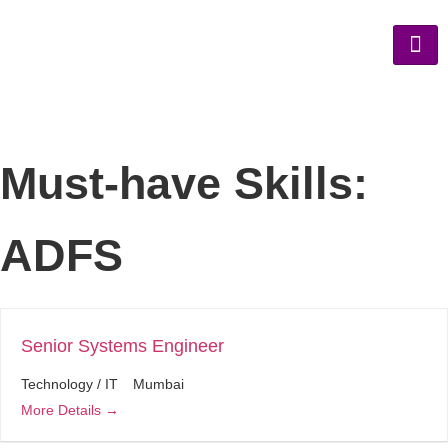
Must-have Skills:
ADFS
Senior Systems Engineer
Technology / IT
Mumbai
More Details