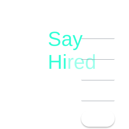
Say
letstalk@rwindia.co
(+91)
Hi
red
8792396490
Let’s
Talk!