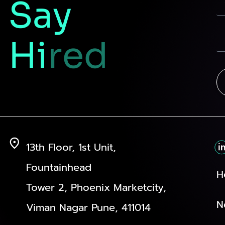
Say
Hi
red
13th Floor, 1st Unit,
Fountainhead
H
Tower 2, Phoenix Marketcity,
N
Viman Nagar Pune, 411014