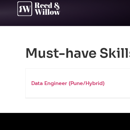
Must-have Skill
Data Engineer (Pune/Hybrid)