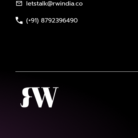
letstalk@rwindia.co
(+91) 8792396490