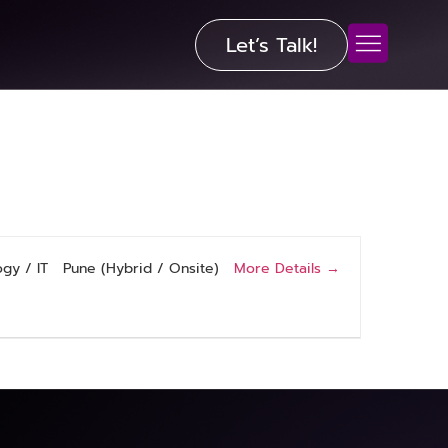
Let’s Talk!
More Details
gy / IT
Pune (Hybrid / Onsite)