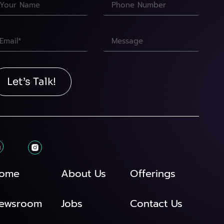
Let’s Talk!
ome
About Us
Offerings
ewsroom
Jobs
Contact Us