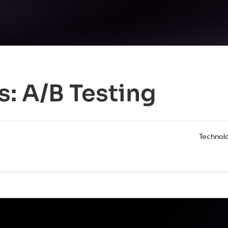
s:
A/B Testing
Technolo