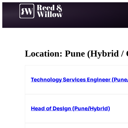
Location:
Pune (Hybrid / 
Technology Services Engineer (Pune
Head of Design (Pune/Hybrid)