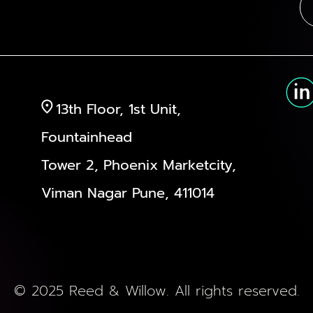
13th Floor, 1st Unit,
Fountainhead
Tower 2, Phoenix Marketcity,
Viman Nagar Pune, 411014
© 2025 Reed & Willow. All rights reserved.