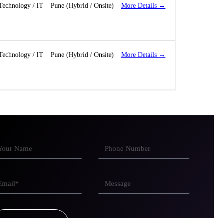
More Details
Technology / IT
Pune (Hybrid / Onsite)
More Details
Technology / IT
Pune (Hybrid / Onsite)