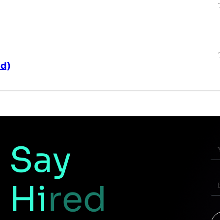
id)
Say
Hi
red