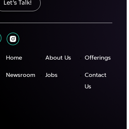
Let’s Talk!
Home
About Us
Offerings
Newsroom
Jobs
Contact
Us