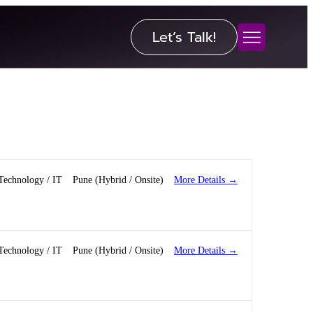
Let’s Talk!
More Details
Technology / IT
Pune (Hybrid / Onsite)
More Details
Technology / IT
Pune (Hybrid / Onsite)