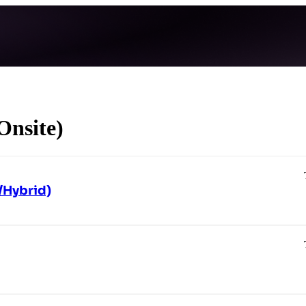
Onsite)
/Hybrid)