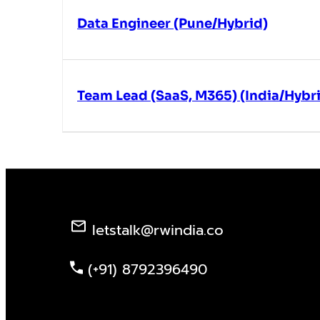
Data Engineer (Pune/Hybrid)
Team Lead (SaaS, M365) (India/Hybr
letstalk@rwindia.co
(+91) 8792396490