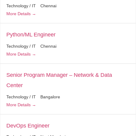
Technology / IT
Chennai
More Details
Python/ML Engineer
Technology / IT
Chennai
More Details
Senior Program Manager – Network & Data
Center
Technology / IT
Bangalore
More Details
DevOps Engineer