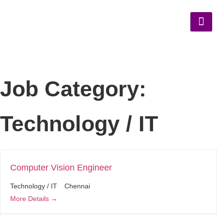
Job Category:
Technology / IT
Computer Vision Engineer
Technology / IT
Chennai
More Details