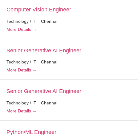
Computer Vision Engineer
Technology / IT
Chennai
More Details
Senior Generative AI Engineer
Technology / IT
Chennai
More Details
Senior Generative AI Engineer
Technology / IT
Chennai
More Details
Python/ML Engineer