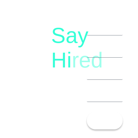
Say
letstalk@rwindia.co
(+91)
Hi
red
8792396490
Let’s
Talk!