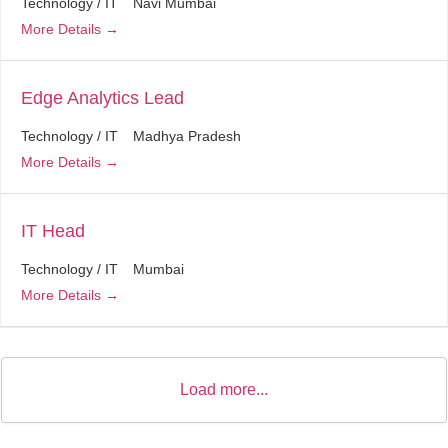
Technology / IT
Navi Mumbai
More Details
Edge Analytics Lead
Technology / IT
Madhya Pradesh
More Details
IT Head
Technology / IT
Mumbai
More Details
Load more...