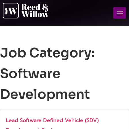
Job Category:
Software
Development
Lead Software Defined Vehicle (SDV)