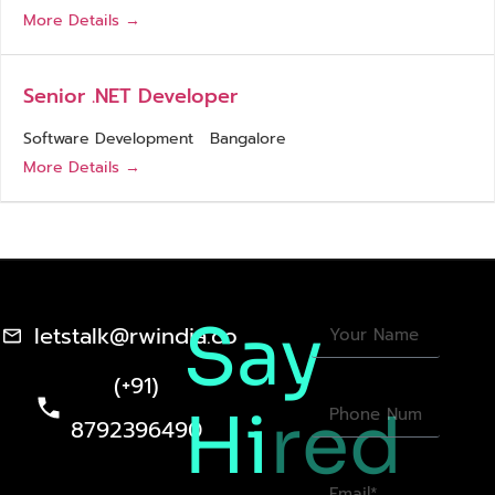
More Details
Senior .NET Developer
Software Development
Bangalore
More Details
Say
letstalk@rwindia.co
(+91)
Hi
red
8792396490