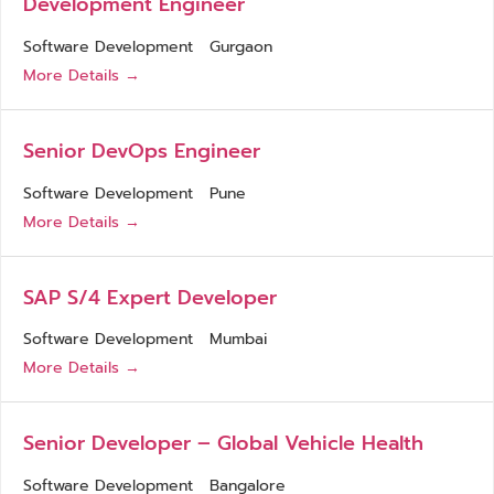
Development Engineer
Software Development
Gurgaon
More Details
Senior DevOps Engineer
Software Development
Pune
More Details
SAP S/4 Expert Developer
Software Development
Mumbai
More Details
Senior Developer – Global Vehicle Health
Software Development
Bangalore