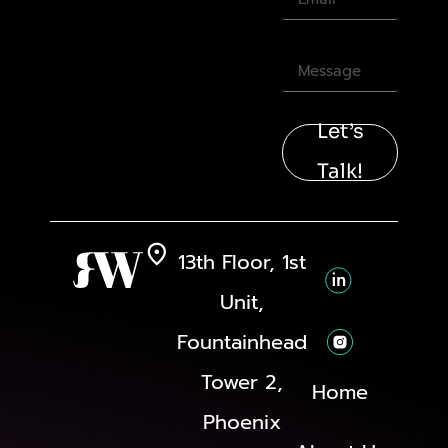
Let’s
Talk!
13th Floor, 1st
Unit,
Fountainhead
Tower 2,
Home
Phoenix