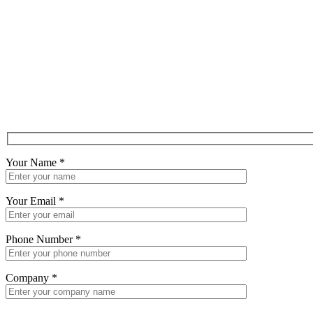
Your Name
*
Your Email
*
Phone Number
*
Company
*