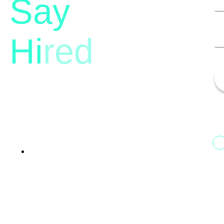
Say
Hi
red
13th Floor, 1st Unit,
Fountainhead
Tower 2, Phoenix Marketcity,
Viman Nagar Pune, 411014