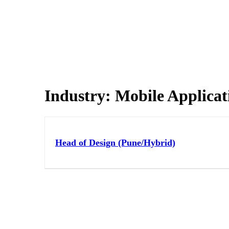
Industry:
Mobile Applicat
Head of Design (Pune/Hybrid)