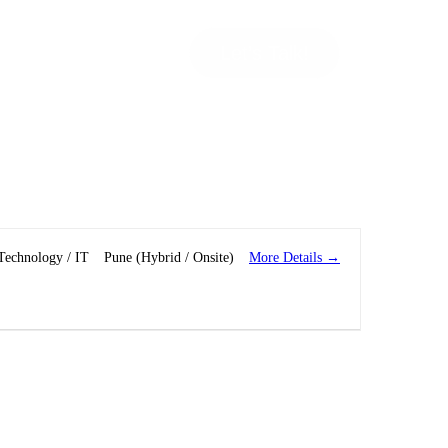
Let’s Talk!
More Details
Technology / IT
Pune (Hybrid / Onsite)