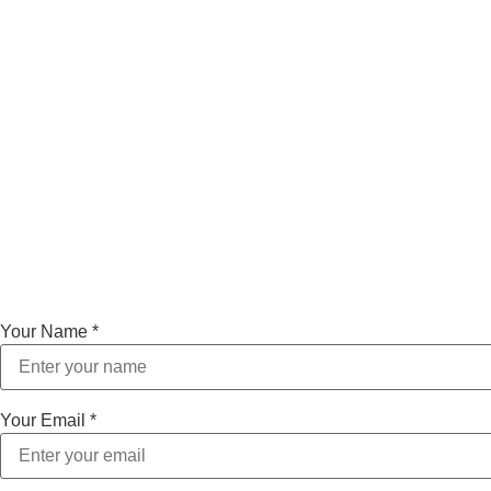
Your Name
*
Your Email
*