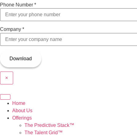
Phone Number
*
Company
*
×
Home
About Us
Offerings
The Predictive Stack™
The Talent Grid™