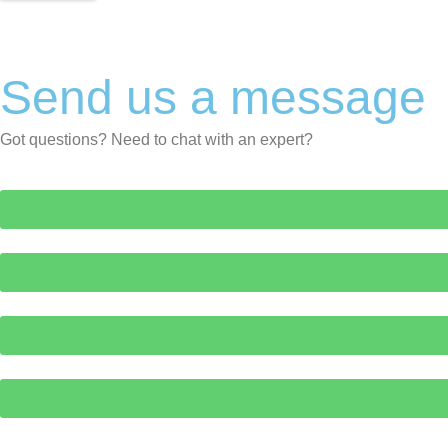
Send us a message
Got questions? Need to chat with an expert?