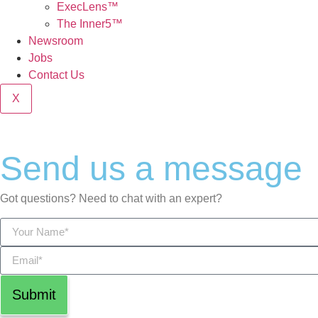
ExecLens™
The Inner5™
Newsroom
Jobs
Contact Us
X
Send us a message
Got questions? Need to chat with an expert?
Submit