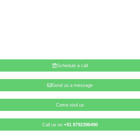
Schedule a call
Send us a message
Come visit us
Call us on
+91 8792396490