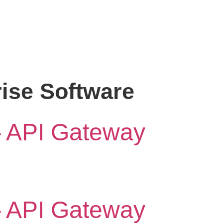
rise Software
– API Gateway
– API Gateway