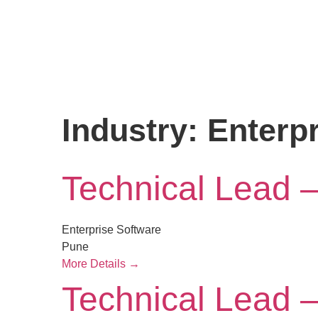
Industry:
Enterp
Technical Lead 
Enterprise Software
Pune
More Details
Technical Lead 