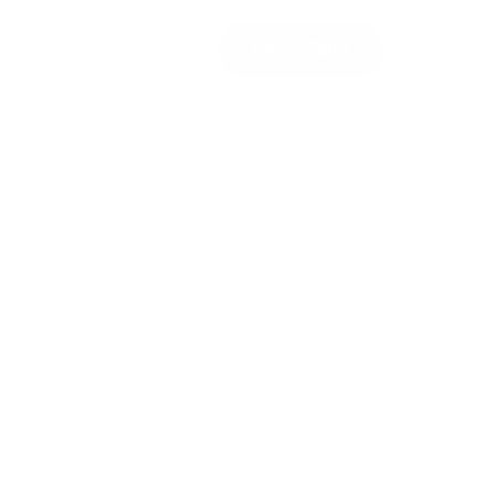
Let’s Talk!