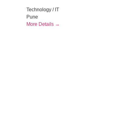
Technology / IT
Pune
More Details
letstalk@rwindia.co
(+91) 8792396490