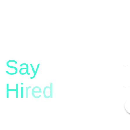
Say
Hi
red