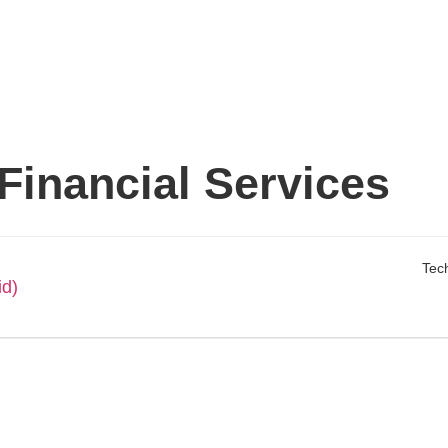
 Financial Services
Tech
id)