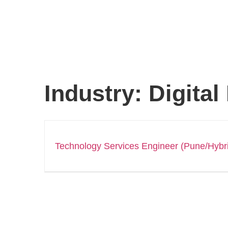
Industry:
Digital
Technology Services Engineer (Pune/Hybr