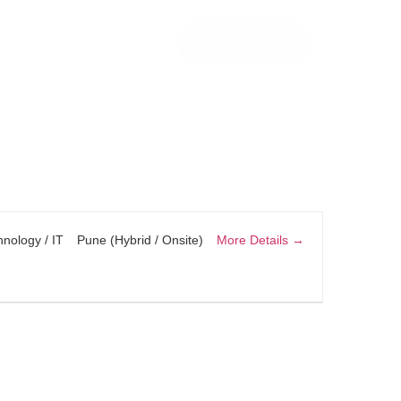
Let’s Talk!
More Details
nology / IT
Pune (Hybrid / Onsite)