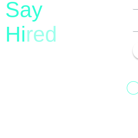
Say
Hi
red
13th Floor, 1st Unit,
Fountainhead
H
Tower 2, Phoenix Marketcity,
N
Viman Nagar Pune, 411014