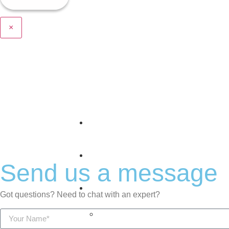
×
Home
About Us
Send us a message
Offerings
Got questions? Need to chat with an expert?
The Predictive Stack™