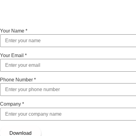
Your Name
*
Your Email
*
Phone Number
*
Company
*