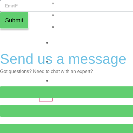
The Talent Grid™
ExecLens™
Submit
The Inner5™
Newsroom
Send us a message
Jobs
Got questions? Need to chat with an expert?
Contact Us
X