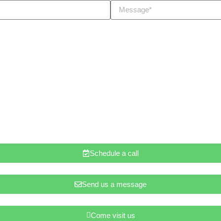
Schedule a call
Send us a message
Come visit us