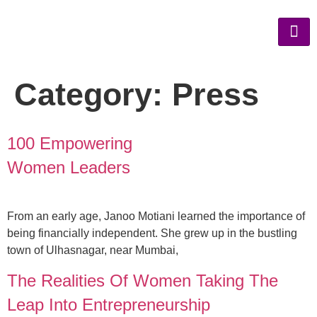
Category:
Press
100 Empowering
Women Leaders
From an early age, Janoo Motiani learned the importance of
being financially independent. She grew up in the bustling
town of Ulhasnagar, near Mumbai,
The Realities Of Women Taking The
Leap Into Entrepreneurship