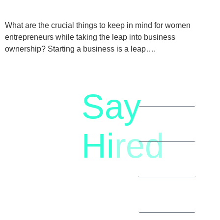
What are the crucial things to keep in mind for women
entrepreneurs while taking the leap into business
ownership? Starting a business is a leap….
Say
letstalk@rwindia.co
(+91)
Hi
red
8792396490