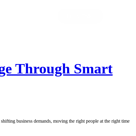
Let’s Talk!
tage Through Smart
 shifting business demands, moving the right people at the right time