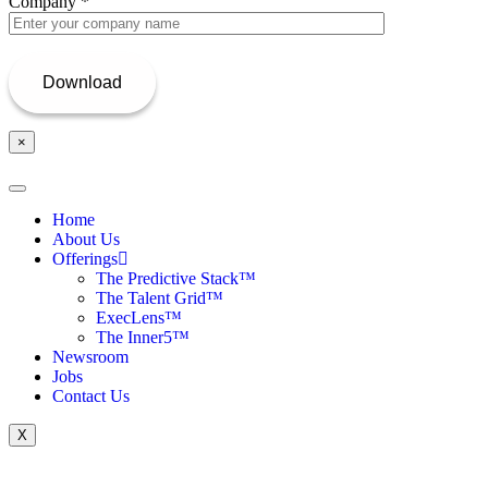
Company
*
×
Home
About Us
Offerings
The Predictive Stack™
The Talent Grid™
ExecLens™
The Inner5™
Newsroom
Jobs
Contact Us
X