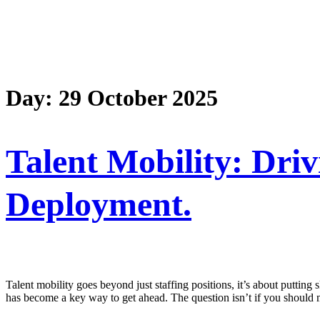
Day:
29 October 2025
Talent Mobility: Dri
Deployment.
Talent mobility goes beyond just staffing positions, it’s about puttin
has become a key way to get ahead. The question isn’t if you should 