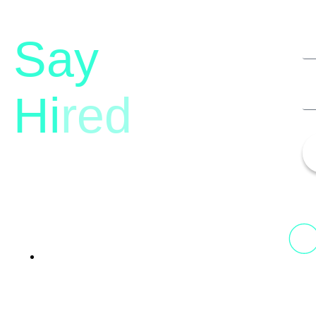
Say
Hi
red
13th Floor, 1st Unit,
Fountainhead
Tower 2, Phoenix Marketcity,