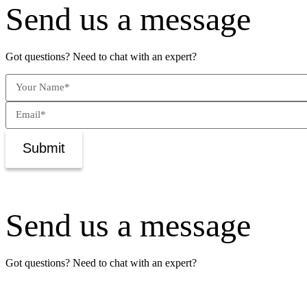
Send us a message
Got questions? Need to chat with an expert?
Submit
Send us a message
Got questions? Need to chat with an expert?