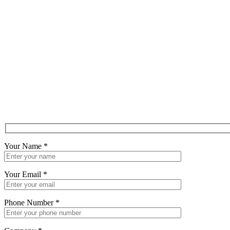
Your Name
*
Your Email
*
Phone Number
*