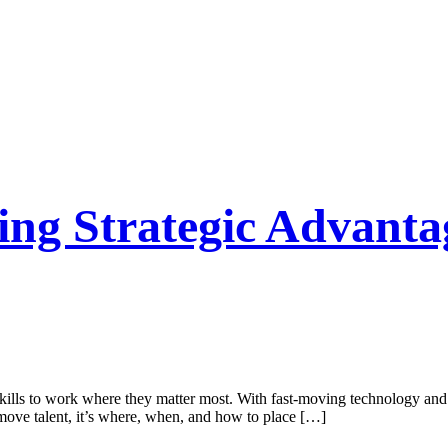
ving Strategic Advan
g skills to work where they matter most. With fast-moving technology and
move talent, it’s where, when, and how to place […]