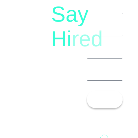
Say
letstalk@rwindia.co
(+91)
Hi
red
8792396490
Let’s
Talk!
13th Floor,