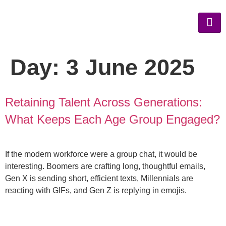
Day:
3 June 2025
Retaining Talent Across Generations:
What Keeps Each Age Group Engaged?
If the modern workforce were a group chat, it would be
interesting. Boomers are crafting long, thoughtful emails,
Gen X is sending short, efficient texts, Millennials are
reacting with GIFs, and Gen Z is replying in emojis.